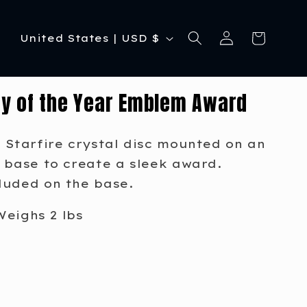
C
Log
Cart
United States | USD $
in
o
u
y of the Year Emblem Award
n
t
 Starfire crystal disc mounted on an
r
 base to create a sleek award.
y
luded on the base.
/
Weighs 2 lbs
r
e
g