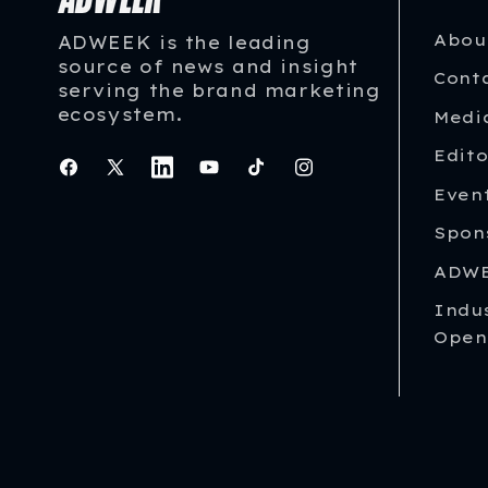
Abou
ADWEEK is the leading
source of news and insight
Cont
serving the brand marketing
ecosystem.
Medi
Edito
Facebook
X
Instagram
YouTube
TikTok
Instagram
Even
(Twitter)
Spon
ADWE
Indu
Open