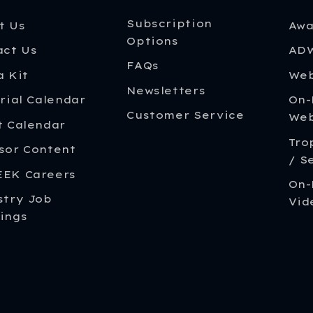
Subscription
t Us
Awa
Options
act Us
ADW
FAQs
a Kit
Web
Newsletters
rial Calendar
On
Customer Service
Web
t Calendar
Tro
sor Content
/ S
EK Careers
On-
stry Job
Vid
ings