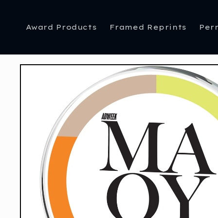
Skip to
content
Award Products
Framed Reprints
Per
Skip to
product
information