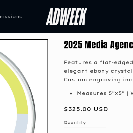
missions
2025 Media Agenc
Features a flat-edged
elegant ebony crystal
Custom engraving inc
Measures 5"x5" | 
Regular
$325.00 USD
price
Quantity