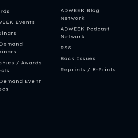
ADWEEK Blog
rds
Network
EEK Events
ADWEEK Podcast
inars
Network
-Demand
RSS
inars
Back Issues
phies / Awards
Reprints / E-Prints
eals
Demand Event
eos