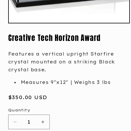
Creative Tech Horizon Award
Features a vertical upright Starfire
crystal mounted on a striking Black
crystal base.
Measures 9"x12" | Weighs 3 lbs
Regular
$350.00 USD
price
Quantity
Decrease
Increase
quantity
quantity