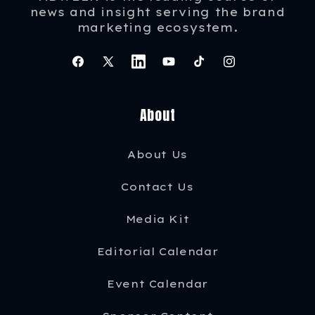
news and insight serving the brand
marketing ecosystem.
Facebook
X
Instagram
YouTube
TikTok
Instagram
(Twitter)
About
About Us
Contact Us
Media Kit
Editorial Calendar
Event Calendar