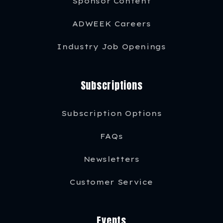
Sponsor Content
ADWEEK Careers
Industry Job Openings
Subscriptions
Subscription Options
FAQs
Newsletters
Customer Service
Events