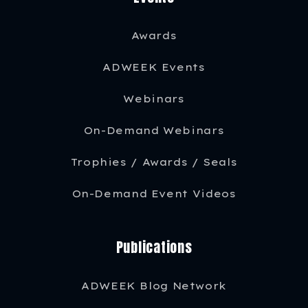
Awards
ADWEEK Events
Webinars
On-Demand Webinars
Trophies / Awards / Seals
On-Demand Event Videos
Publications
ADWEEK Blog Network