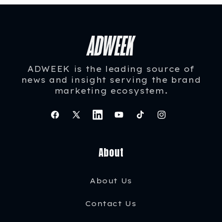
ADWEEK is the leading source of
news and insight serving the brand
marketing ecosystem.
Facebook
X
Instagram
YouTube
TikTok
Instagram
(Twitter)
About
About Us
Contact Us