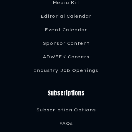
Media Kit
Editorial Calendar
Event Calendar
Sponsor Content
ADWEEK Careers
Industry Job Openings
Subscriptions
Subscription Options
FAQs