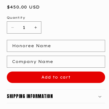
Regular
$450.00 USD
price
Quantity
Decrease
Increase
quantity
quantity
for
for
Honoree Name
B2B
B2B
Innovations
Innovations
Modernizer
Modernizer
Company Name
Award
Award
Add to cart
SHIPPING INFORMATION