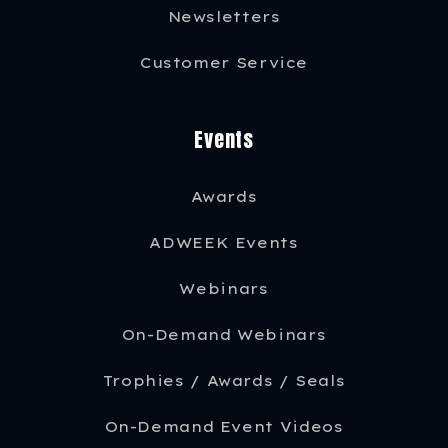
Newsletters
Customer Service
Events
Awards
ADWEEK Events
Webinars
On-Demand Webinars
Trophies / Awards / Seals
On-Demand Event Videos