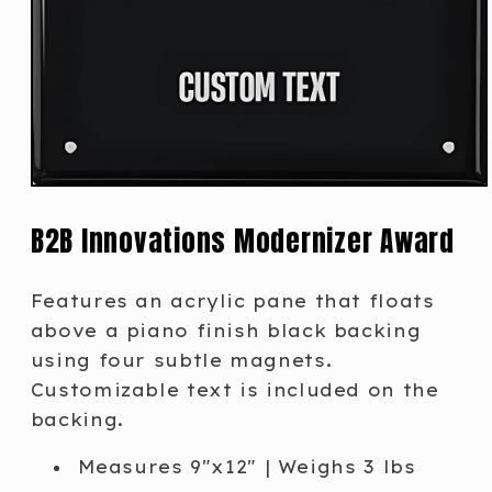
B2B Innovations Modernizer Award
Features an acrylic pane that floats
above a piano finish black backing
using four subtle magnets.
Customizable text is included on the
backing.
Measures 9"x12" | Weighs 3 lbs