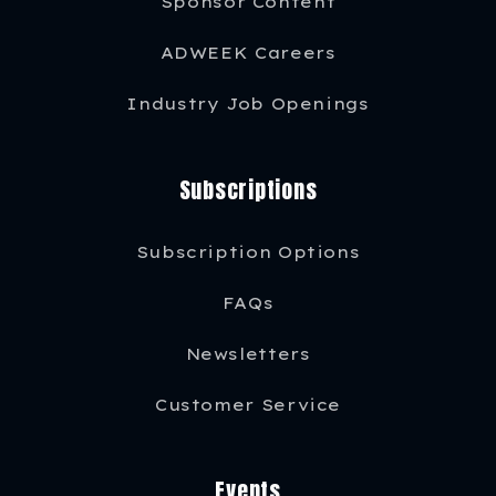
Sponsor Content
ADWEEK Careers
Industry Job Openings
Subscriptions
Subscription Options
FAQs
Newsletters
Customer Service
Events