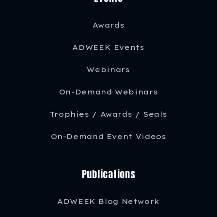
Awards
ADWEEK Events
Webinars
On-Demand Webinars
Trophies / Awards / Seals
On-Demand Event Videos
Publications
ADWEEK Blog Network