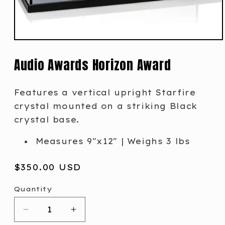
Audio Awards Horizon Award
Features a vertical upright Starfire
crystal mounted on a striking Black
crystal base.
Measures 9"x12" | Weighs 3 lbs
Regular
$350.00 USD
price
Quantity
Decrease
Increase
quantity
quantity