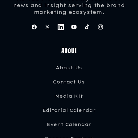
news and insight serving the brand
marketing ecosystem.
Facebook
X
Instagram
YouTube
TikTok
Instagram
(Twitter)
About
About Us
Contact Us
Media Kit
Editorial Calendar
Event Calendar