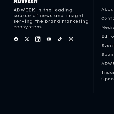
Abou
ADWEEK is the leading
source of news and insight
Cont
serving the brand marketing
ecosystem.
Medi
Edito
Facebook
X
Instagram
YouTube
TikTok
Instagram
Even
(Twitter)
Spon
ADWE
Indu
Open