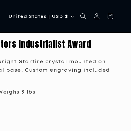
C
Log
Cart
United States | USD $
in
o
u
tors Industrialist Award
n
t
pright Starfire crystal mounted on
r
tal base. Custom engraving included
y
/
Weighs 3 lbs
r
e
g