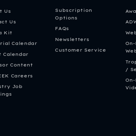
Subscription
t Us
Awa
Options
act Us
ADW
FAQs
a Kit
Web
Newsletters
rial Calendar
On
Customer Service
Web
t Calendar
Tro
sor Content
/ S
EK Careers
On-
stry Job
Vid
ings