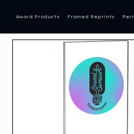
Skip to
content
Award Products
Framed Reprints
Per
Skip to
product
information