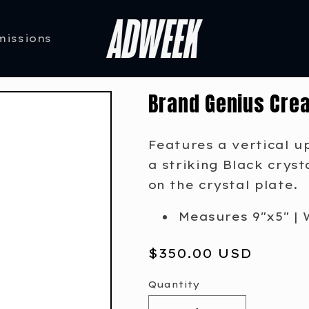
missions
Brand Genius Crea
Features a vertical u
a striking Black crys
on the crystal plate.
Measures 9"x5" | 
Regular
$350.00 USD
price
Quantity