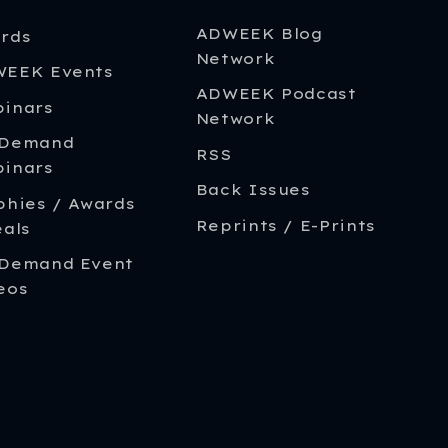
ADWEEK Blog
rds
Network
EEK Events
ADWEEK Podcast
inars
Network
-Demand
RSS
inars
Back Issues
phies / Awards
Reprints / E-Prints
eals
Demand Event
eos