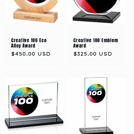
Creative 100 Eco
Creative 100 Emblem
Alloy Award
Award
Regular
$450.00 USD
Regular
$325.00 USD
price
price