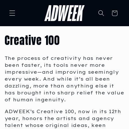
Skip to
content
Cart
C
Creative 100
o
The process of creativity has never
l
been faster, its tools never more
impressive—and improving seemingly
l
every week. And while it’s all been
dazzling, more than anything else it
e
has brought into sharp relief the value
of human ingenuity.
c
ADWEEK’s Creative 100, now in its 12th
t
year, honors the artists and agency
talent whose original ideas, keen