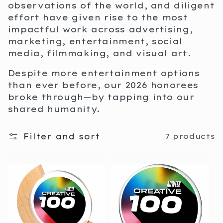
i
observations of the world, and diligent
effort have given rise to the most
o
impactful work across advertising,
marketing, entertainment, social
n
media, filmmaking, and visual art.
:
Despite more entertainment options
than ever before, our 2026 honorees
broke through—by tapping into our
shared humanity.
Filter and sort
7 products