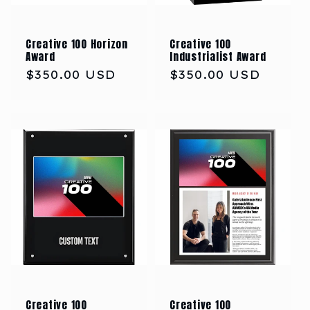
Creative 100 Horizon
Creative 100
Award
Industrialist Award
Regular
$350.00 USD
Regular
$350.00 USD
price
price
Creative 100
Creative 100