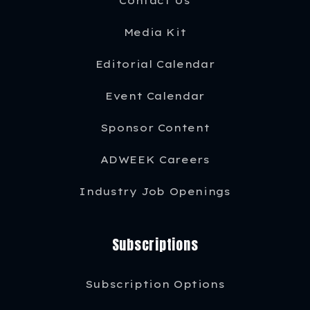
Contact Us
Media Kit
Editorial Calendar
Event Calendar
Sponsor Content
ADWEEK Careers
Industry Job Openings
Subscriptions
Subscription Options