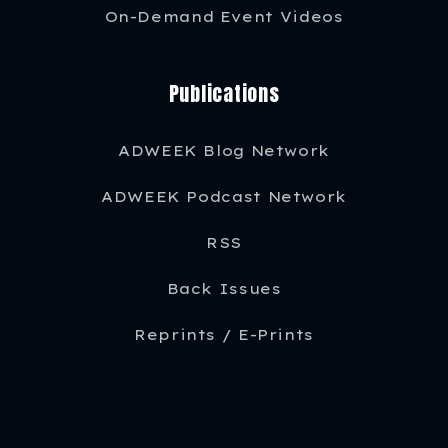
On-Demand Event Videos
Publications
ADWEEK Blog Network
ADWEEK Podcast Network
RSS
Back Issues
Reprints / E-Prints