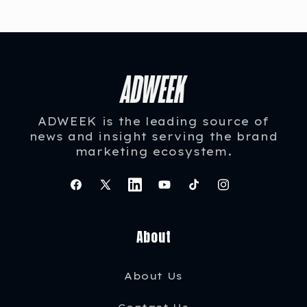
ADWEEK is the leading source of
news and insight serving the brand
marketing ecosystem.
Facebook
X
Instagram
YouTube
TikTok
Instagram
(Twitter)
About
About Us