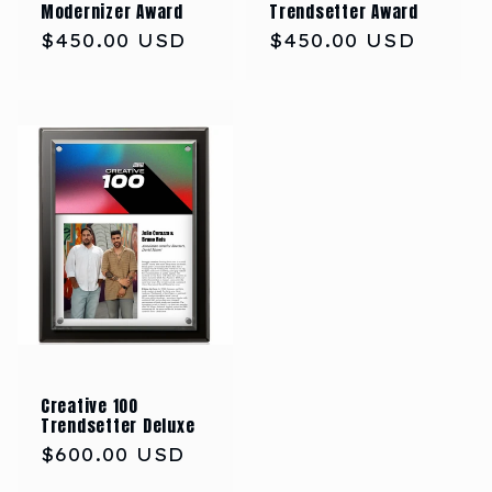
Modernizer Award
Trendsetter Award
Regular
$450.00 USD
Regular
$450.00 USD
price
price
Creative 100
Trendsetter Deluxe
Regular
$600.00 USD
price