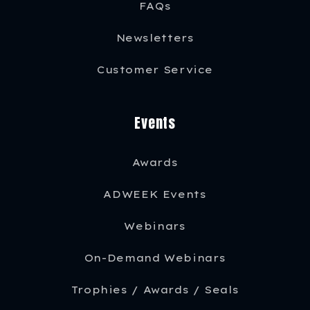
FAQs
Newsletters
Customer Service
Events
Awards
ADWEEK Events
Webinars
On-Demand Webinars
Trophies / Awards / Seals